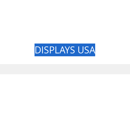
GREAT LAK
DISPLAYS USA