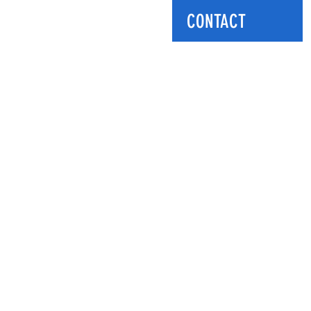
CONTACT