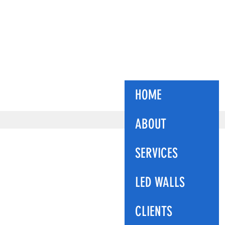
ES
HOME
ABOUT
SERVICES
LED WALLS
CLIENTS