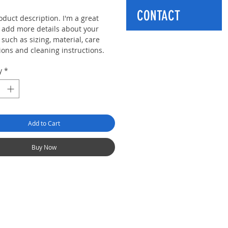
CONTACT
oduct description. I'm a great
o add more details about your
such as sizing, material, care
ions and cleaning instructions.
y
*
Add to Cart
Buy Now