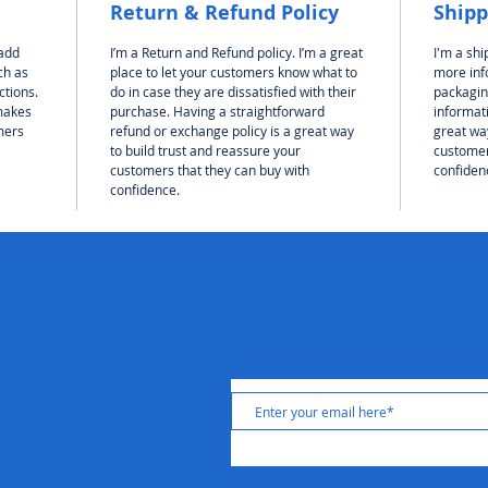
Return & Refund Policy
Shipp
 add
I’m a Return and Refund policy. I’m a great
I'm a shi
ch as
place to let your customers know what to
more inf
ctions.
do in case they are dissatisfied with their
packagin
 makes
purchase. Having a straightforward
informati
mers
refund or exchange policy is a great way
great way
to build trust and reassure your
customer
customers that they can buy with
confiden
confidence.