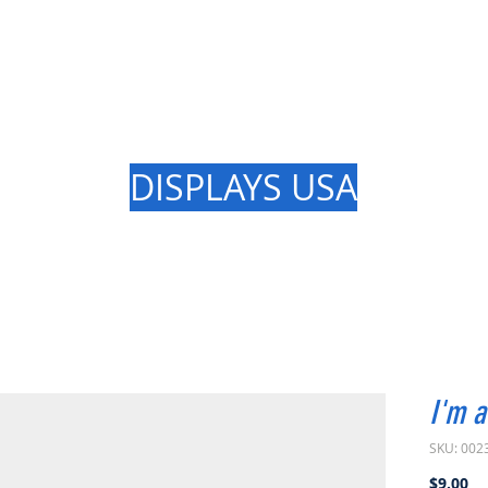
GREAT LAK
DISPLAYS USA
I'm a
SKU: 002
Pr
$9.00