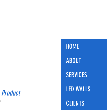
ES
HOME
ABOUT
SERVICES
LED WALLS
 Product
3
CLIENTS
ice