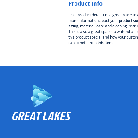
Product Info
I'm a product detail. I'm a great place to
more information about your product su
sizing, material, care and cleaning instru
This is also a great space to write what
this product special and how your custo
can benefit from this item.
GREAT LAKES