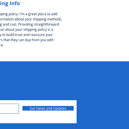
ing Info
pping policy. I'm a great place to add
ormation about your shipping methods,
g and cost. Providing straightforward
on about your shipping policy is a
 to build trust and reassure your
s that they can buy from you with
ce.
Get News and Updates