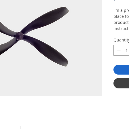
I'm a pr
place t
product 
instruct
Quantit