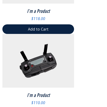
I'm a Product
Price
$118.00
Add to Cart
I'm a Product
Price
$110.00