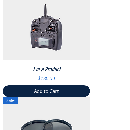
I'm a Product
Price
$180.00
Add to Cart
Sale