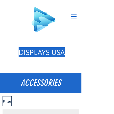
GREAT LAKES
DISPLAYS USA
ACCESSORIES
Filter