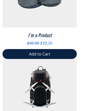
I'm a Product
Regular Price
Sale Price
$49.00
$39.20
Add to Cart