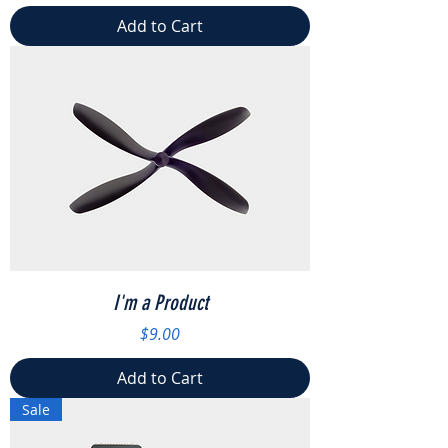
Add to Cart
I'm a Product
Price
$9.00
Add to Cart
Sale